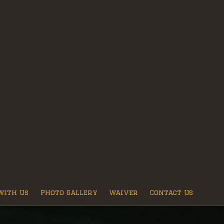
with Us
Photo Gallery
waiver
Contact Us