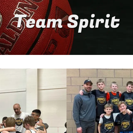
Team Spirit