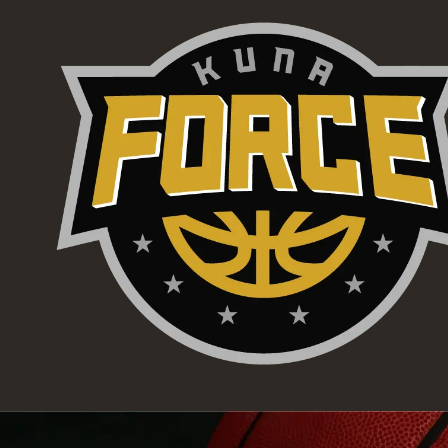
Skip to content