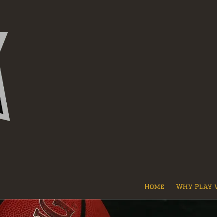
Home
Why Play 